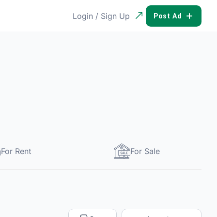
Login / Sign Up
POST AD
For Rent
For Sale