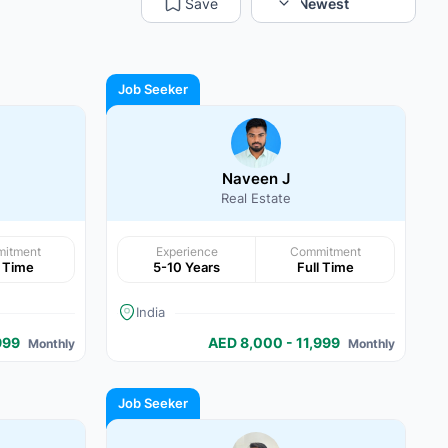
Save
Sort:
Newest
Job Seeker
Naveen J
Real Estate
itment
Experience
Commitment
l Time
5-10 Years
Full Time
India
999
AED 8,000 - 11,999
Monthly
Monthly
Job Seeker