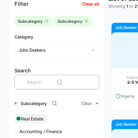
Filter
Clear all
Showing
1
to
2
Subcategory
Subcategory
Job Seeker
Category
Search
Exper
2-5 Y
Nigeria
Subcategory
Clear
Real Estate
Job Seeker
Accounting / Finance