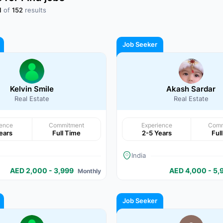
1
of
152
results
Job Seeker
Kelvin Smile
Akash Sardar
Real Estate
Real Estate
ience
Commitment
Experience
Comm
ears
Full Time
2-5 Years
Ful
India
AED 2,000 - 3,999
AED 4,000 - 5,
Monthly
Job Seeker