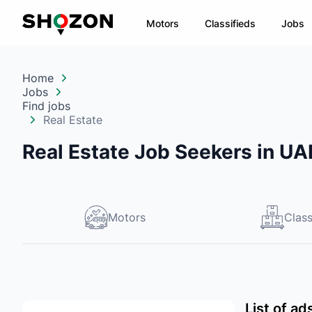
Motors
Classifieds
Jobs
Home
Jobs
Find jobs
Real Estate
Real Estate Job Seekers in UA
Motors
Class
List of ad