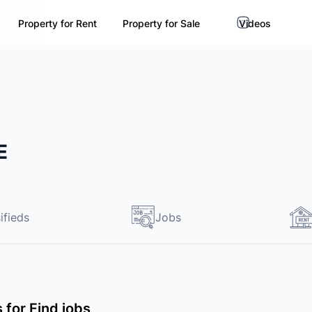
Property for Rent
Property for Sale
Videos
E
ifieds
Jobs
s for Find jobs